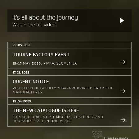
It’s all about the journey
Watch the full video
22. 05. 2026
TOURNE FACTORY EVENT
15-17 MAY 2026, PIVKA, SLOVENIJA
17. 11. 2025
URGENT NOTICE
VEHICLES UNLAWFULLY MISAPPROPRIATED FROM THE
MANUFACTURER
15. 04. 2025
THE NEW CATALOGUE IS HERE
EXPLORE OUR LATEST MODELS, FEATURES, AND
UPGRADES – ALL IN ONE PLACE.